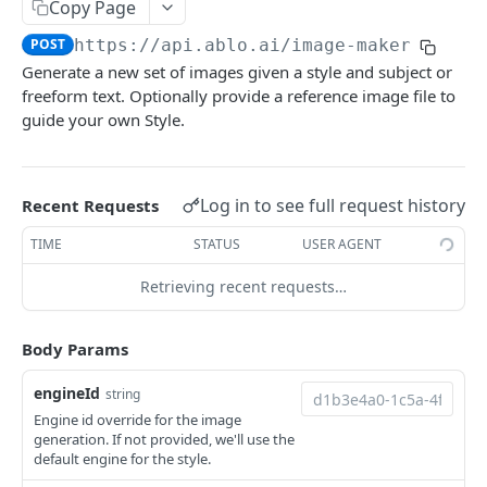
Copy Page
/designs/best-sellers
/designs/{designId}/sides
/engines
POST
GET
GET
Fontmaker
POST
https://api.ablo.ai
/image-maker
/designs/popular
/designs/{designId}/sides/{id}
/fontmaker
POST
GET
GET
ImageMaker
Generate a new set of images given a style and subject or
/designs/likes
/designs/{designId}/sides/{id}
PATCH
GET
freeform text. Optionally provide a reference image file to
/image-maker
POST
guide your own Style.
/designs/{id}/likes
/designs/{designId}/sides/{id}
POST
DEL
/image-maker/passthrough
POST
/designs/{id}/likes
/designs/{designId}/sides/{id}/preview
POST
DEL
Images
Log in to see full request history
Recent Requests
/designs/{id}
/images/{id}
GET
GET
Ledger
TIME
STATUS
USER AGENT
/designs/{id}
/images/{id}
/ledger
PATCH
DEL
GET
PhotoTransformer
Retrieving recent requests…
/designs/{id}
/ledger/credits-usage-by-month
/photo-transformer
PUT
POST
GET
Sizes
/designs/{id}
/ledger/credits-usage-this-month
/photo-transformer/inpaint
/sizes
DEL
POST
GET
GET
Styles
Body Params
/designs/{id}/likes/check
/styles
GET
GET
Templates
engineId
string
/designs/{id}/ip-history
/styles
/templates
GET
POST
GET
Engine id override for the image
TemplateCategories
generation. If not provided, we'll use the
/designs/{id}/brands
/styles/community
/templates
Get all categories
POST
POST
GET
GET
default engine for the style.
TemplateColors