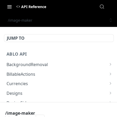
API Reference
/image-maker
JUMP TO
ABLO API
BackgroundRemoval
/background-removal/remove-background-by-
POST
BillableActions
url
/billable-actions
GET
Currencies
/currencies
GET
Designs
/designs
GET
DesignSides
/designs
/designs/{designId}/sides
POST
GET
Engines
/image-maker