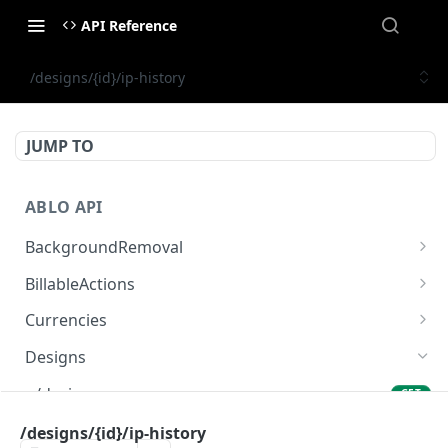
API Reference
/designs/{id}/ip-history
JUMP TO
ABLO API
BackgroundRemoval
/background-removal/remove-background-by-
POST
BillableActions
url
/billable-actions
GET
Currencies
/currencies
GET
Designs
/designs
GET
/designs
/designs/{id}/ip-history
POST