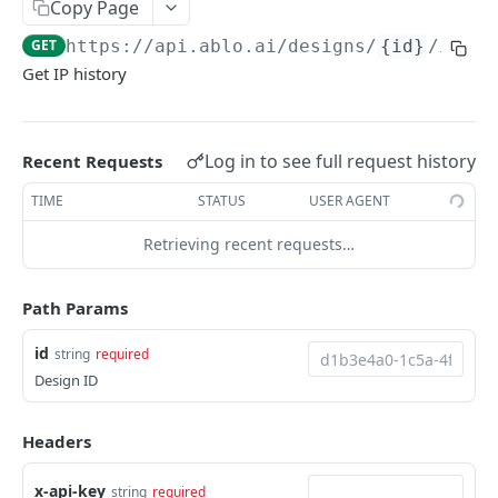
Copy Page
/designs/best-sellers
GET
GET
https://api.ablo.ai
/designs/
{id}
/ip-hi
/designs/popular
GET
Get IP history
/designs/likes
GET
/designs/{id}/likes
POST
Log in to see full request history
Recent Requests
/designs/{id}/likes
DEL
TIME
STATUS
USER AGENT
/designs/{id}
GET
Retrieving recent requests…
/designs/{id}
PATCH
/designs/{id}
Path Params
PUT
/designs/{id}
DEL
id
string
required
Design ID
/designs/{id}/likes/check
GET
/designs/{id}/ip-history
GET
Headers
/designs/{id}/brands
POST
x-api-key
string
required